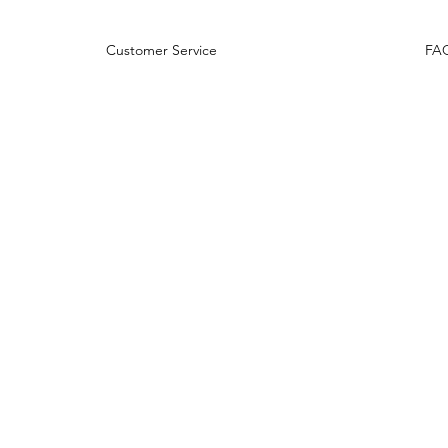
rns Customer Service
FA