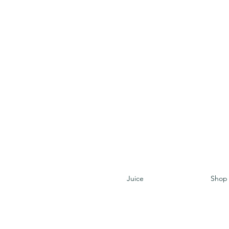
Juice
Shop