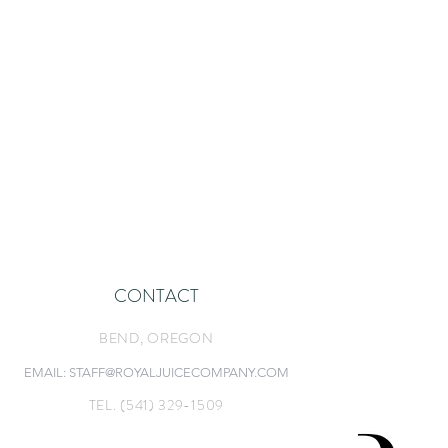
CONTACT
BEND, O
REGON
EMAIL: STAFF@ROYALJUICECOMPANY.COM
TEL. (541) 329-1509