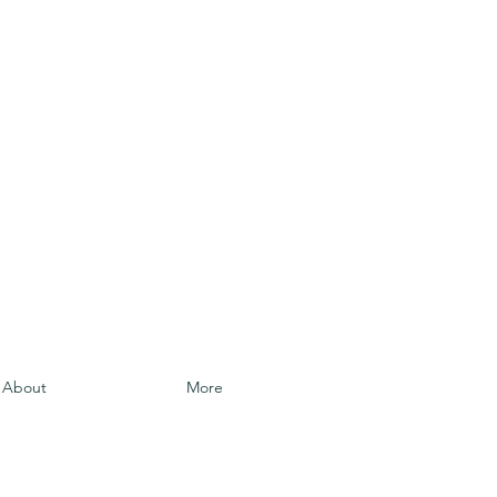
About
More