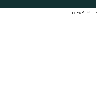
Shipping & Retu