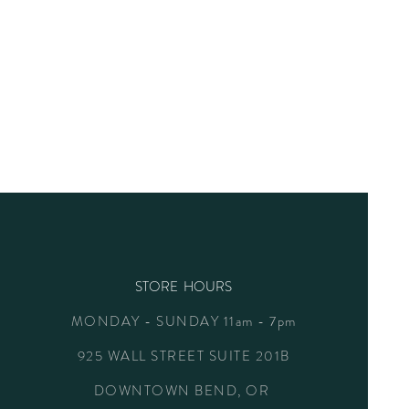
STORE HOURS
MONDAY - SUNDAY 11am - 7pm
925 WALL STREET SUITE 201B
DOWNTOWN BEND, OR