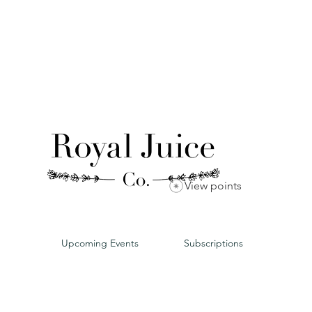
View points
Upcoming Events
Subscriptions