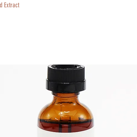
d Extract