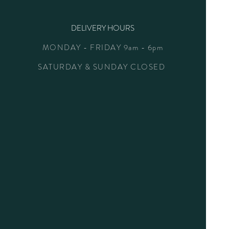
DELIVERY HOURS
MONDAY - FRIDAY 9am - 6pm
SATURDAY & SUNDAY CLOSED