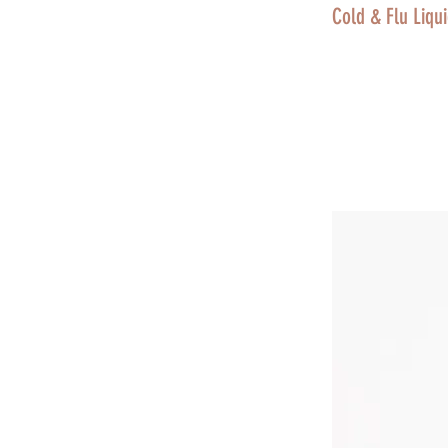
Cold & Flu Liqui