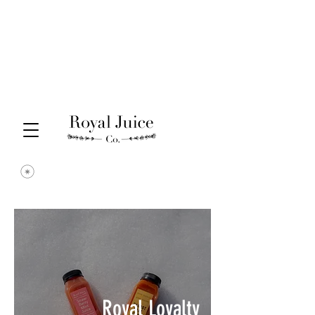
Royal Loyalty