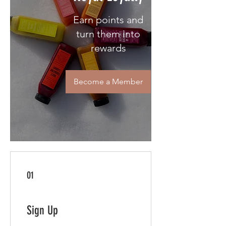
Earn points and
turn them into
rewards
Become a Member
01
Sign Up