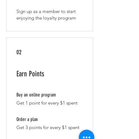
Sign up as a member to start
enjoying the loyalty program
02
Earn Points
Buy an online program
Get 1 point for every $1 spent
Order a plan
Get 3 points for every $1 spent