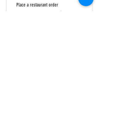
Place a restaurant order
Get 1 point for every $1 spent
Purchase a product
Get 1 point for every $1 spent
Sign up to the site
Get 50 points
03
Redeem Rewards
Royal Rewards