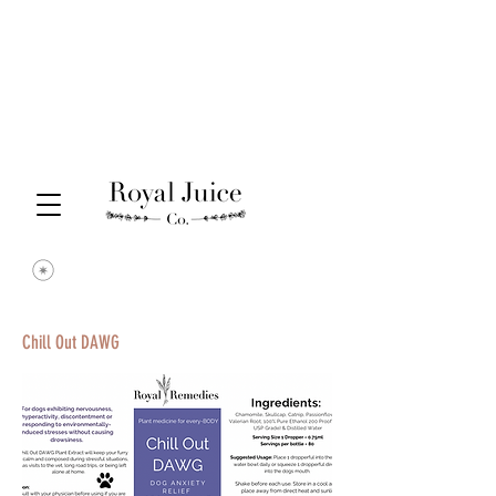
Chill Out DAWG