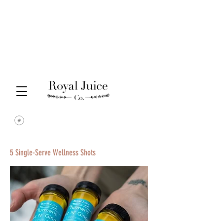
5 Single-Serve Wellness Shots