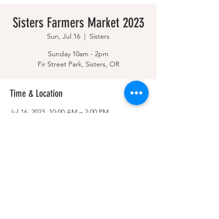
Sisters Farmers Market 2023
Sun, Jul 16
  |  
Sisters
Sunday 10am - 2pm
Fir Street Park, Sisters, OR
Time & Location
Jul 16, 2023, 10:00 AM – 2:00 PM
Sisters, Sisters, OR 97759, USA
Share this event