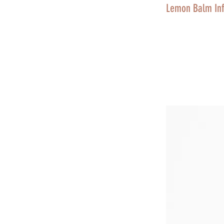
Lemon Balm Inf