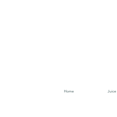
Home
Juice