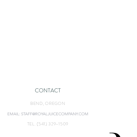
CONTACT
BEND, O
REGON
EMAIL: STAFF@ROYALJUICECOMPANY.COM
TEL. (541) 329-1509