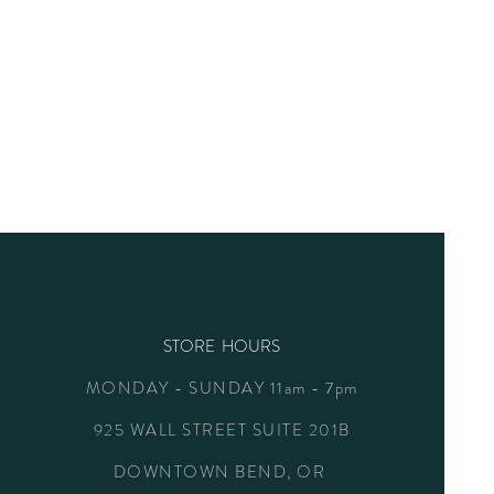
STORE HOURS
MONDAY - SUNDAY 11am - 7pm
925 WALL STREET SUITE 201B
DOWNTOWN BEND, OR