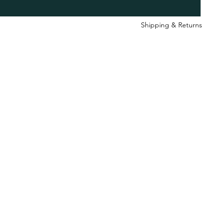
Shipping & Retu