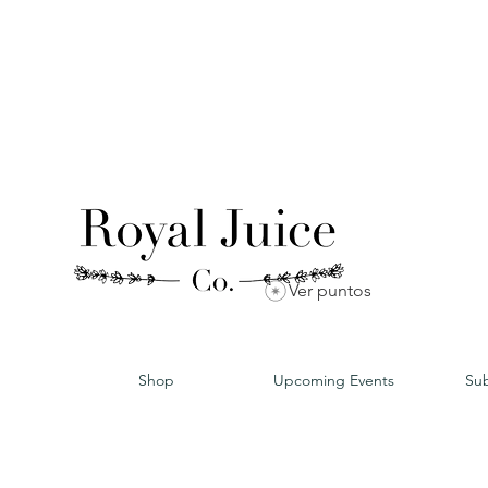
Ver puntos
Shop
Upcoming Events
Sub