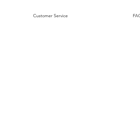
rns Customer Service
FA