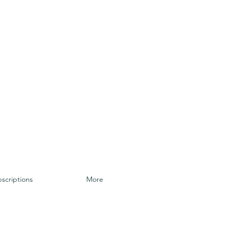
scriptions
More