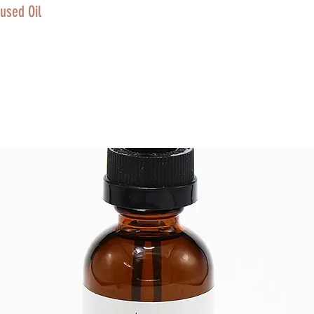
used Oil