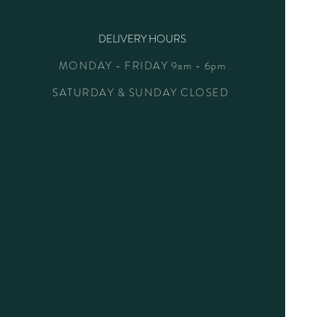
DELIVERY HOURS
MONDAY - FRIDAY 9am - 6pm
SATURDAY & SUNDAY CLOSED