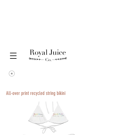
All-over print recycled string bikini