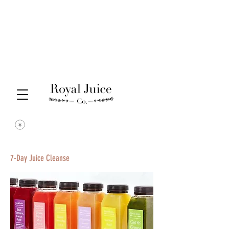
7-Day Juice Cleanse