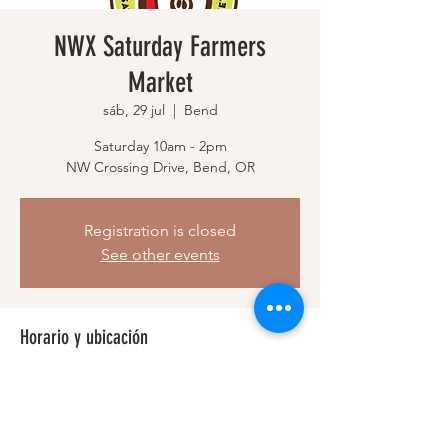
NWX Saturday Farmers
Market
sáb, 29 jul
  |  
Bend
Saturday 10am - 2pm
NW Crossing Drive, Bend, OR
Registration is closed
See other events
Horario y ubicación
29 jul 2023, 10:00 a. m. – 2:00 p. m.
Bend, NW Crossing Dr, Bend, OR 97703,
USA